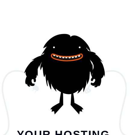
YOUR HOSTING