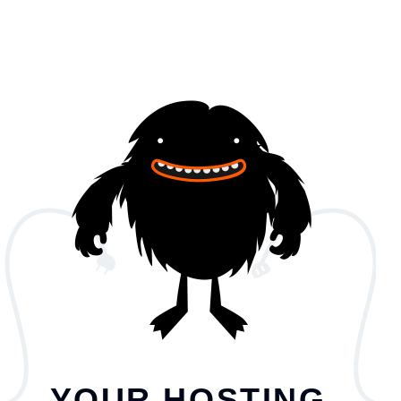
YOUR HOSTING