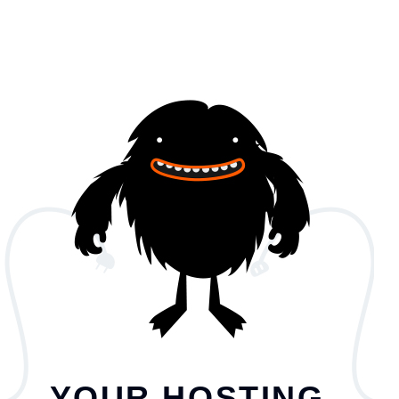
YOUR HOSTING