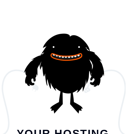
YOUR HOSTING