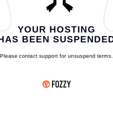
YOUR HOSTING
HAS BEEN SUSPENDE
Please contact support for unsuspend terms.