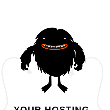
YOUR HOSTING