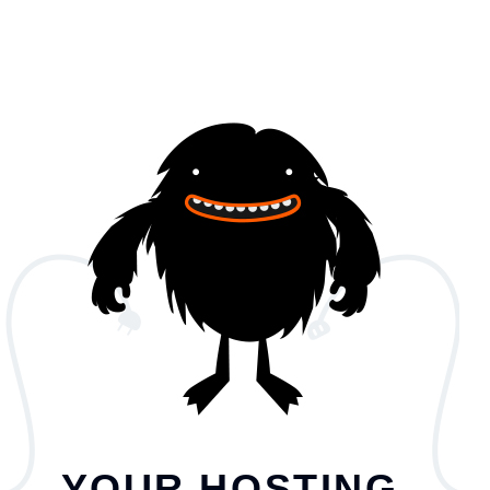
YOUR HOSTING