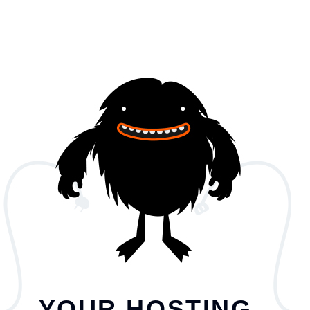
YOUR HOSTING