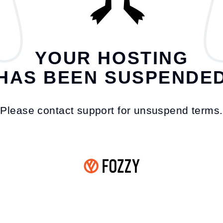
YOUR HOSTING
HAS BEEN SUSPENDE
Please contact support for unsuspend terms.