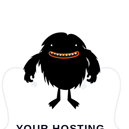
YOUR HOSTING