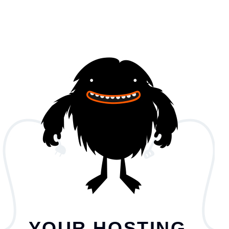
YOUR HOSTING