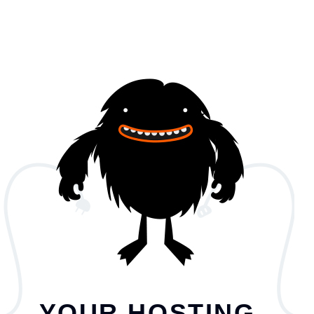
YOUR HOSTING