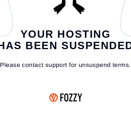
YOUR HOSTING
HAS BEEN SUSPENDE
Please contact support for unsuspend terms.