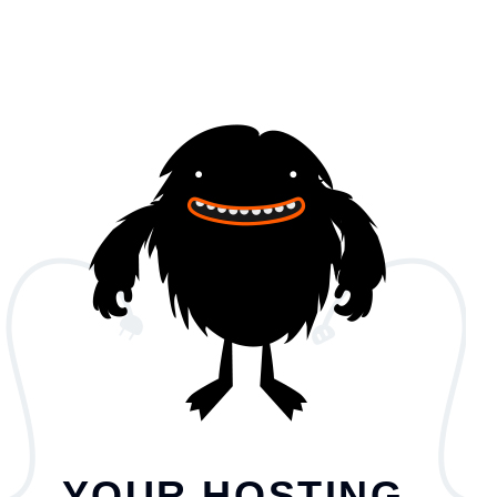
YOUR HOSTING