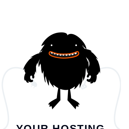
YOUR HOSTING