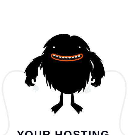
YOUR HOSTING