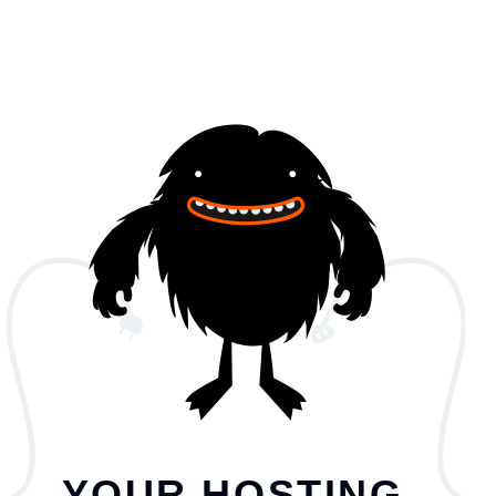
YOUR HOSTING