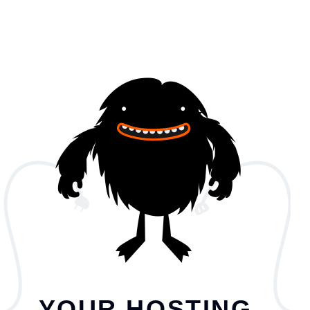
YOUR HOSTING