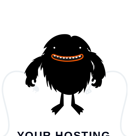
YOUR HOSTING