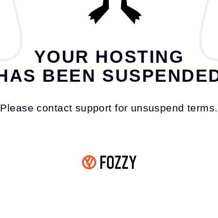
YOUR HOSTING
HAS BEEN SUSPENDE
Please contact support for unsuspend terms.