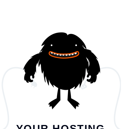
YOUR HOSTING