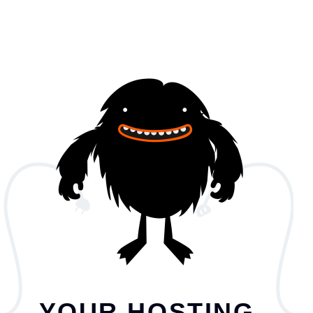
YOUR HOSTING