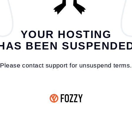
YOUR HOSTING
HAS BEEN SUSPENDE
Please contact support for unsuspend terms.