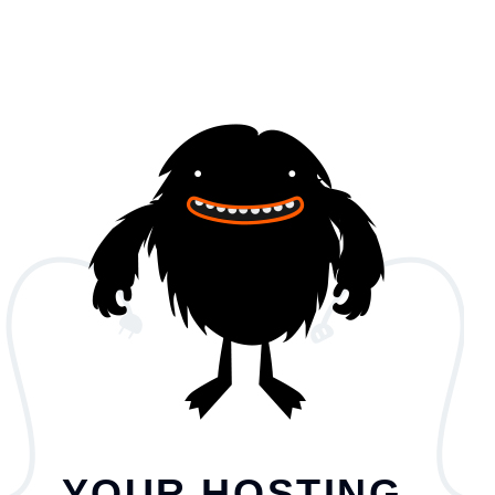
YOUR HOSTING