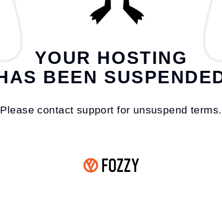
YOUR HOSTING
HAS BEEN SUSPENDE
Please contact support for unsuspend terms.