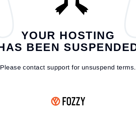
YOUR HOSTING
HAS BEEN SUSPENDE
Please contact support for unsuspend terms.