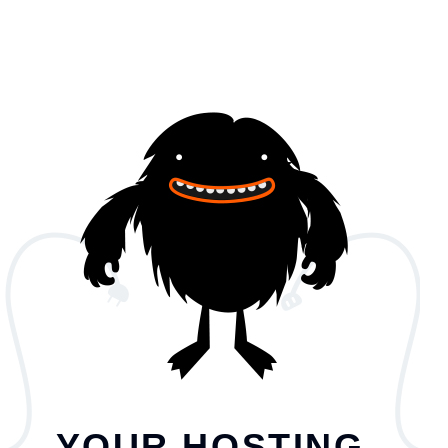
YOUR HOSTING