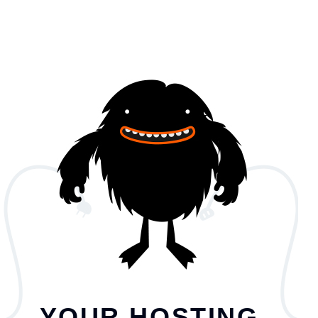
YOUR HOSTING