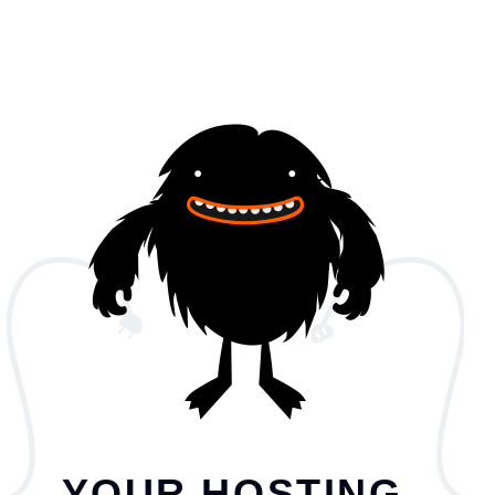
YOUR HOSTING