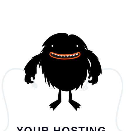
YOUR HOSTING