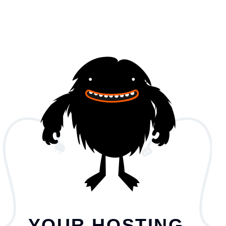
YOUR HOSTING