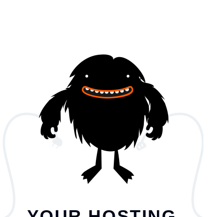
YOUR HOSTING