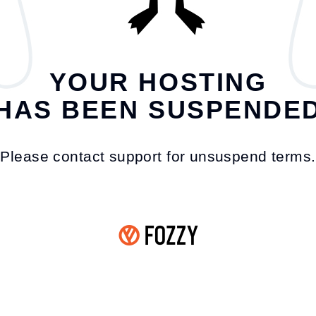
YOUR HOSTING
HAS BEEN SUSPENDE
Please contact support for unsuspend terms.