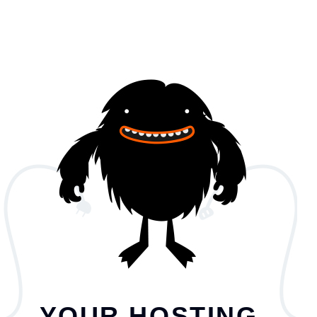
YOUR HOSTING