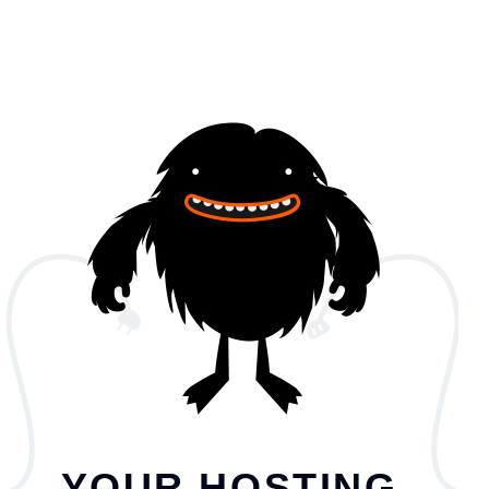
YOUR HOSTING