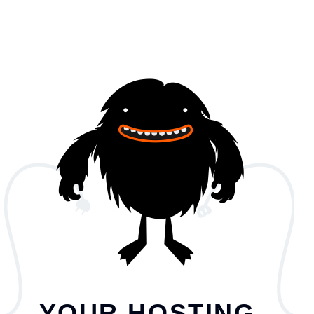
YOUR HOSTING