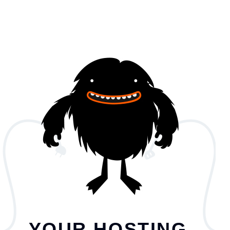
YOUR HOSTING